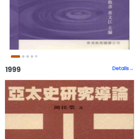
1999
Details→