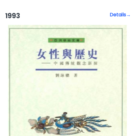
1993
Details→