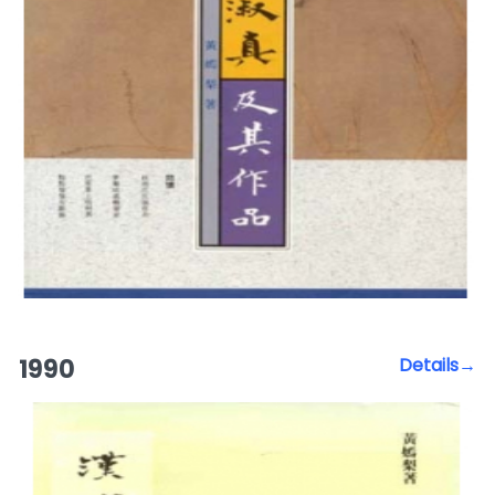
1990
Details→