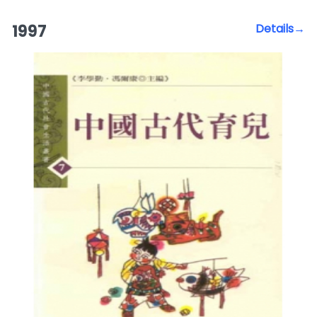
1997
Details→