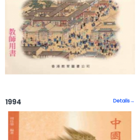
1994
Details→