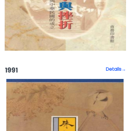
1991
Details→