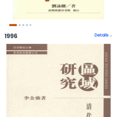
1996
Details→