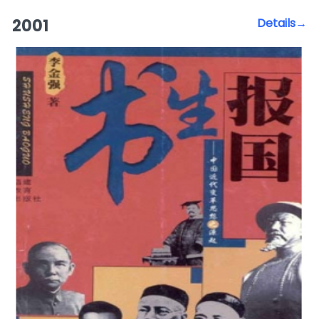
2001
Details→