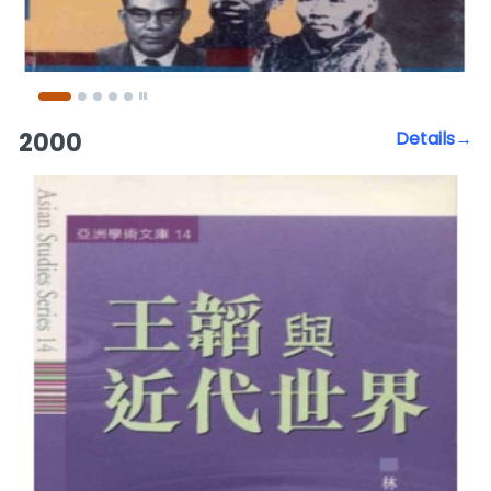
2000
Details→