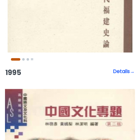
1995
Details→