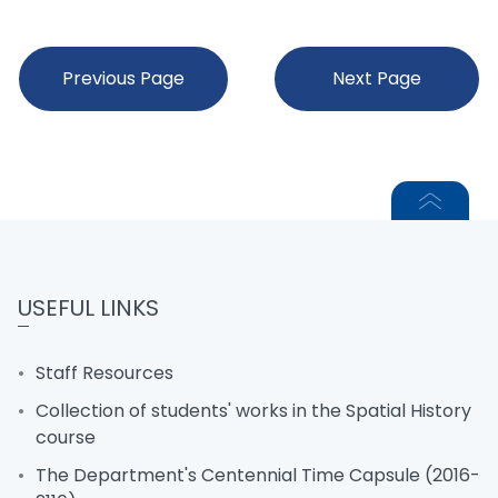
Previous Page
Next Page
USEFUL LINKS
Staff Resources
Collection of students' works in the Spatial History
course
The Department's Centennial Time Capsule (2016-