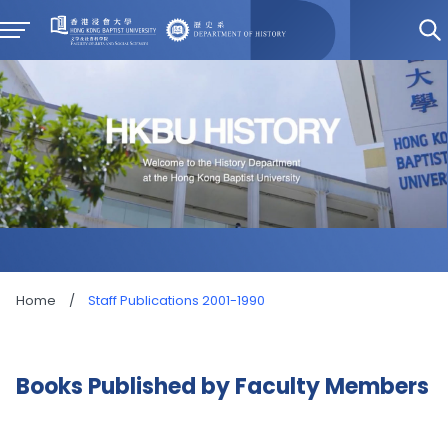
Home
/
Staff Publications 2001-1990
Books Published by Faculty Members