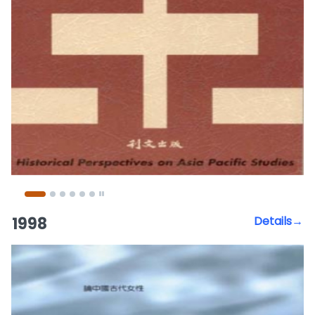
1998
Details→