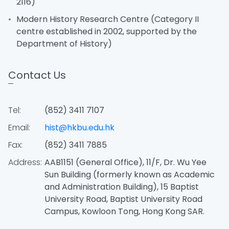
2116)
Modern History Research Centre (Category II
centre established in 2002, supported by the
Department of History)
Contact Us
Tel:
(852) 3411 7107
Email:
hist@hkbu.edu.hk
Fax:
(852) 3411 7885
Address:
AAB1151 (General Office), 11/F, Dr. Wu Yee
Sun Building (formerly known as Academic
and Administration Building), 15 Baptist
University Road, Baptist University Road
Campus, Kowloon Tong, Hong Kong SAR.