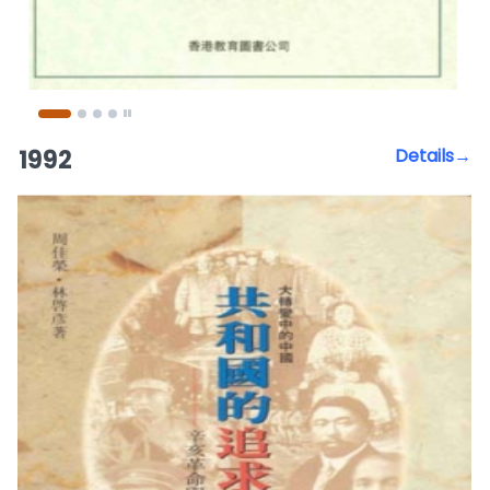
1992
Details→