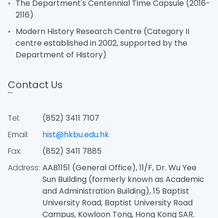
The Department's Centennial Time Capsule (2016-
2116)
Modern History Research Centre (Category II
centre established in 2002, supported by the
Department of History)
Contact Us
Tel:
(852) 3411 7107
Email:
hist@hkbu.edu.hk
Fax:
(852) 3411 7885
Address:
AAB1151 (General Office), 11/F, Dr. Wu Yee
Sun Building (formerly known as Academic
and Administration Building), 15 Baptist
University Road, Baptist University Road
Campus, Kowloon Tong, Hong Kong SAR.