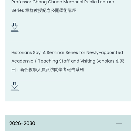
Professor Chang Chuen Memorial Public Lecture
Series 章群教授紀念公開學術講座
Historians Say: A Seminar Series for Newly-appointed
Academic / Teaching Staff and Visiting Scholars 史家
曰：新任教學人員及訪問學者報告系列
2026-2030