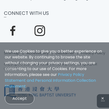
CONNECT WITH US
We use Cookies to give you a better experience on
Sitemap
|
Accessibility
|
Disclaimer
|
Privacy Policy
our website. By continuing to browse the site
without changing your privacy settings, you are
Copyright © 2026 Department of History, Hong Kong Baptist
consenting to our use of Cookies. For more
University.
information, please see our
Privacy Policy
Statement and Personal Information Collection
Statement
.
Accept
✕