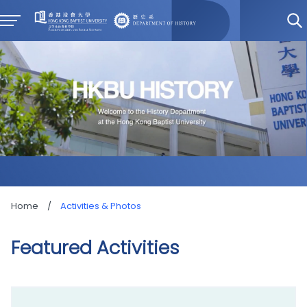
Home
/
Activities & Photos
Featured Activities