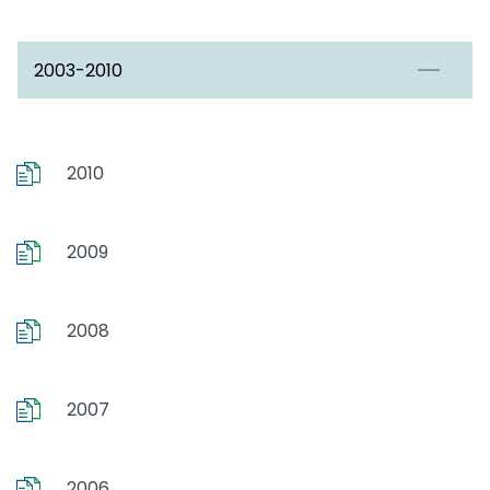
2003-2010
2010
2009
2008
2007
2006