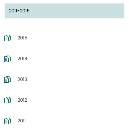
2011-2015
2015
2014
2013
2012
2011