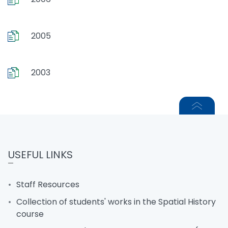
2005
2003
USEFUL LINKS
Staff Resources
Collection of students' works in the Spatial History
course