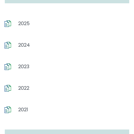
2025
2024
2023
2022
2021