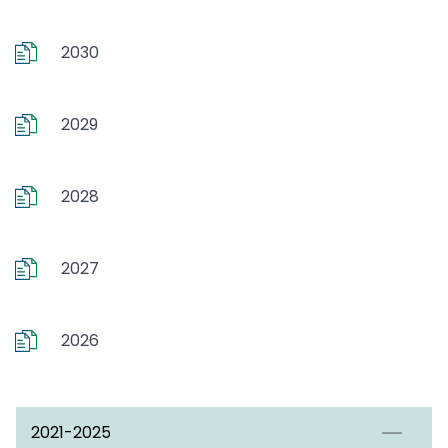
2030
2029
2028
2027
2026
2021-2025