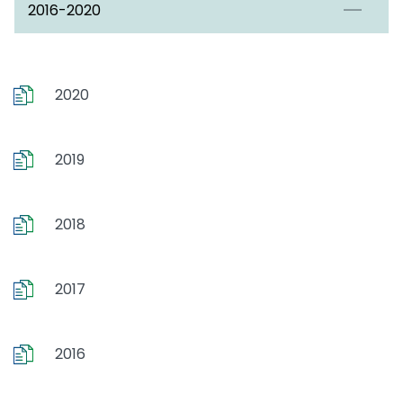
2016-2020
2020
2019
2018
2017
2016