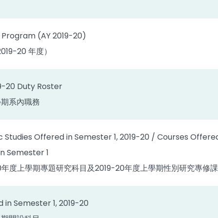
 Program (AY 2019-20)
19-20 年度）
9-20 Duty Roster
上學期系內職務
c Studies Offered in Semester 1, 2019-20 / Courses Offere
in Semester 1
019-20年度上學期專題研究科目及2019-20年度上學期性別研究
 in Semester 1, 2019-20