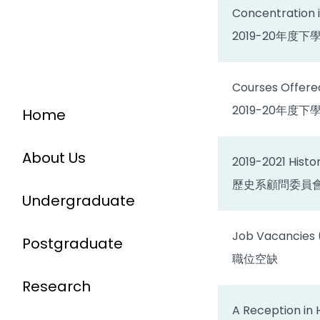
Concentration i
2019-20年
Courses Offered
2019-20年度
Home
About Us
2019-2021 Hist
歷史系顧問委員
Undergraduate
Job Vacancies (C
Postgraduate
職位空缺
Research
A Reception in 