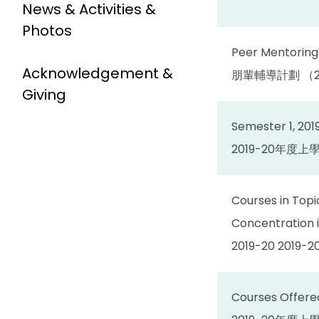
News & Activities &
Photos
Peer Mentoring
Acknowledgement &
朋輩輔導計劃 （20
Giving
Semester 1, 201
2019-20年度
Courses in Topi
Concentration 
2019-20 2
Courses Offered