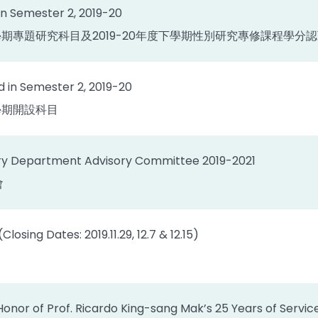
n Semester 2, 2019-20
度下學期專題研究科目及2019-20年度下學期性別研究專修課程學分
 in Semester 2, 2019-20
下學期開設科目
ory Department Advisory Committee 2019-2021
會
losing Dates: 2019.11.29, 12.7 & 12.15)
Honor of Prof. Ricardo King-sang Mak’s 25 Years of Servi