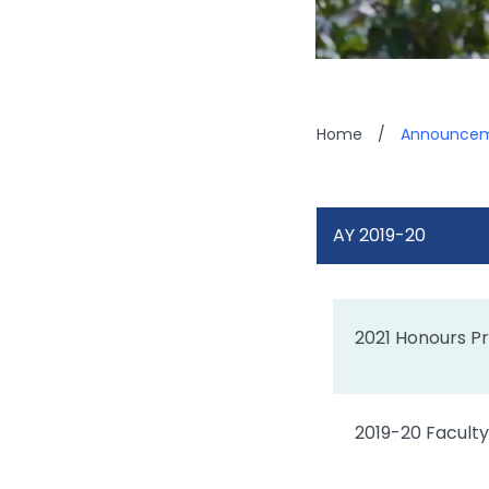
Home
/
Announcem
AY 2019-20
2021 Honours Pr
2019-20 Faculty