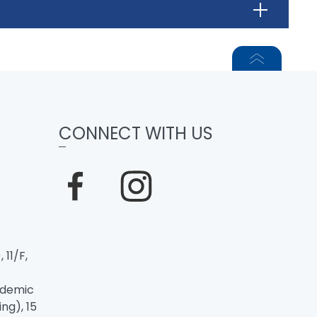
CONNECT WITH US
 11/F,
ademic
ng), 15