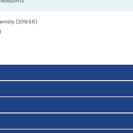
上學期開設科目
embly (2019.9.6)
會