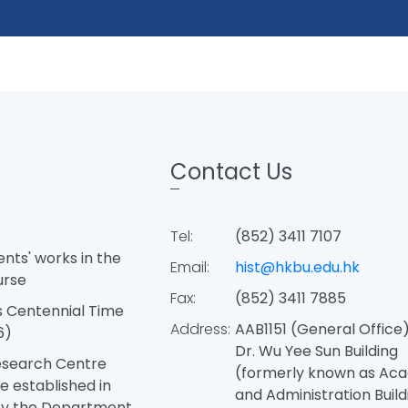
Contact Us
Tel:
(852) 3411 7107
ents' works in the
Email:
hist@hkbu.edu.hk
urse
Fax:
(852) 3411 7885
 Centennial Time
Address:
AAB1151 (General Office),
6)
Dr. Wu Yee Sun Building
esearch Centre
(formerly known as Ac
e established in
and Administration Buildi
by the Department