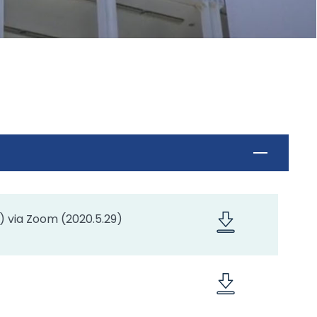
) via Zoom (2020.5.29)