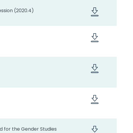
ssion (2020.4)
ed for the Gender Studies