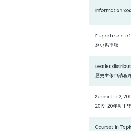
Information Ses
Department of H
歷史系單張
Leaflet distribu
歷史主修申請程
Semester 2, 20
2019-20年度
Courses in Topi