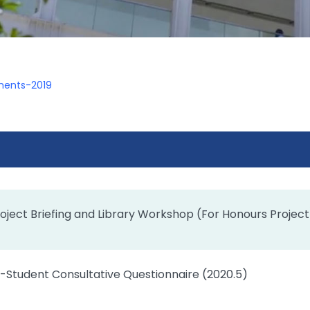
ents-2019
oject Briefing and Library Workshop (For Honours Project
-Student Consultative Questionnaire (2020.5)