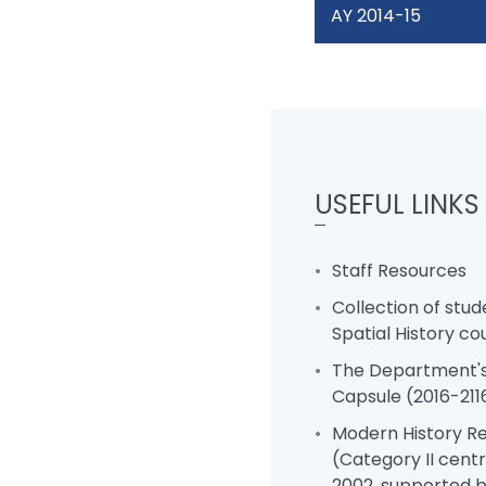
AY 2014-15
USEFUL LINKS
Staff Resources
Collection of stud
Spatial History co
The Department's
Capsule (2016-211
Modern History R
(Category II centr
2002, supported 