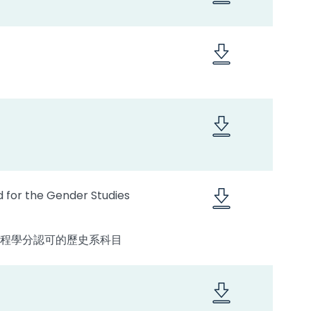
d for the Gender Studies
專修課程學分認可的歷史系科目