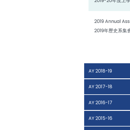
2019-20年度
2019 Annual Ass
2019年歷史系集
AY 2018-19
AY 2017-18
AY 2016-17
AY 2015-16