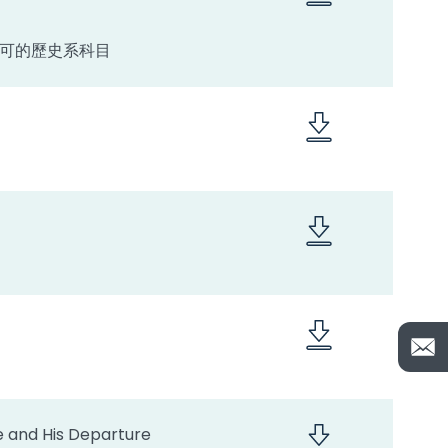
認可的歷史系科目
ce and His Departure