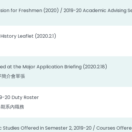
sion for Freshmen (2020) / 2019-20 Academic Advising Se
istory Leaflet (2020.2.1)
ted at the Major Application Briefing (2020.2.18)
序簡介會單張
19-20 Duty Roster
下學期系內職務
c Studies Offered in Semester 2, 2019-20 / Courses Offer