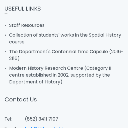
USEFUL LINKS
Staff Resources
Collection of students' works in the Spatial History
course
The Department's Centennial Time Capsule (2016-
2116)
Modern History Research Centre (Category II
centre established in 2002, supported by the
Department of History)
Contact Us
Tel:
(852) 3411 7107