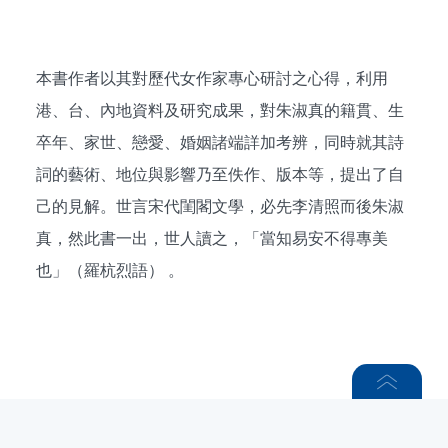
本書作者以其對歷代女作家專心研討之心得，利用
港、台、內地資料及研究成果，對朱淑真的籍貫、生
卒年、家世、戀愛、婚姻諸端詳加考辨，同時就其詩
詞的藝術、地位與影響乃至佚作、版本等，提出了自
己的見解。世言宋代閨閣文學，必先李清照而後朱淑
真，然此書一出，世人讀之，「當知易安不得專美
也」（羅杭烈語） 。