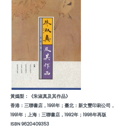
黃嫣梨：《朱淑真及其作品》
香港：三聯書店，1991年；臺北：新文豐印刷公司，
1991年；上海：三聯書店，1992年；1998年再版
ISBN 9620409353