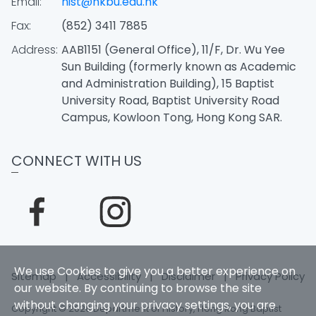
Email:
hist@hkbu.edu.hk
Fax:
(852) 3411 7885
Address:
AAB1151 (General Office), 11/F, Dr. Wu Yee
Sun Building (formerly known as Academic
and Administration Building), 15 Baptist
University Road, Baptist University Road
Campus, Kowloon Tong, Hong Kong SAR.
CONNECT WITH US
We use Cookies to give you a better experience on
Sitemap
|
Accessibility
|
Disclaimer
|
Privacy Policy
our website. By continuing to browse the site
without changing your privacy settings, you are
Copyright © 2026 Department of History, Hong Kong Baptist