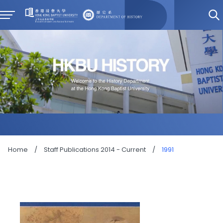
Home
/
Staff Publications 2014 - Current
/
1991