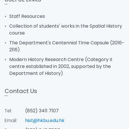
Staff Resources
Collection of students' works in the Spatial History
course
The Department's Centennial Time Capsule (2016-
2116)
Modern History Research Centre (Category II
centre established in 2002, supported by the
Department of History)
Contact Us
Tel:
(852) 3411 7107
Email:
hist@hkbu.edu.hk