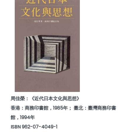
周佳榮：《近代日本文化與思想》
香港：商務印書館，1985年； 臺北：臺灣商務印書
館，1994年
ISBN 962-07-4049-1