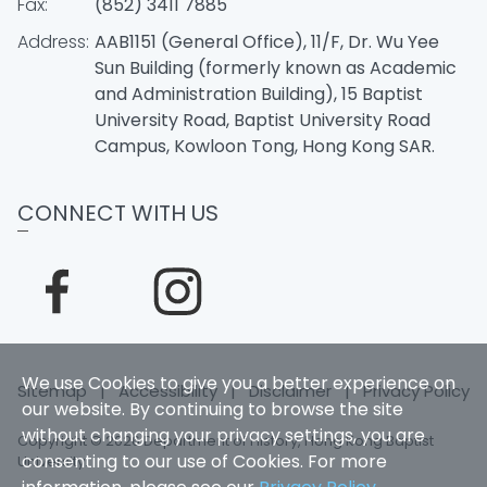
Fax:
(852) 3411 7885
Address:
AAB1151 (General Office), 11/F, Dr. Wu Yee
Sun Building (formerly known as Academic
and Administration Building), 15 Baptist
University Road, Baptist University Road
Campus, Kowloon Tong, Hong Kong SAR.
CONNECT WITH US
We use Cookies to give you a better experience on
Sitemap
|
Accessibility
|
Disclaimer
|
Privacy Policy
our website. By continuing to browse the site
without changing your privacy settings, you are
Copyright © 2026 Department of History, Hong Kong Baptist
consenting to our use of Cookies. For more
University.