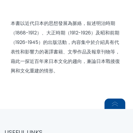
本書以近代日本的思想發展為脈絡，敍述明治時期
（1868-1912）、大正時期（1912-1926）及昭和前期
（1926-1945）的出版活動，內容集中於介紹具有代
表性和影響力的著譯書籍、文學作品及報章刊物等，
藉此一探近百年來日本文化的趨向，兼論日本戰後復
興和文化重建的情形。
USEFUL LINKS