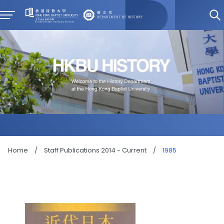
Home
/
Staff Publications 2014 - Current
/
1985